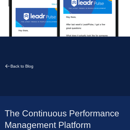
Back to Blog
The Continuous Performance
Management Platform