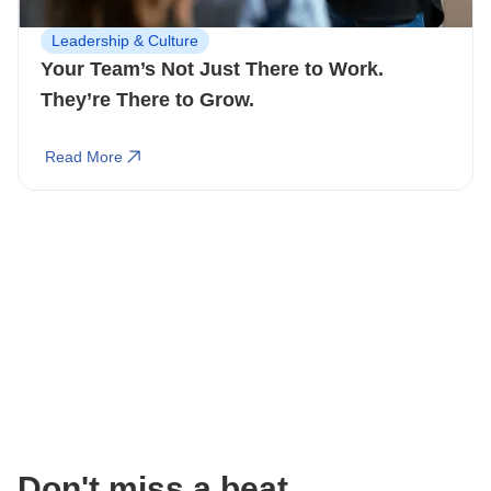
Leadership & Culture
Your Team’s Not Just There to Work.
They’re There to Grow.
Read More
Don't miss a beat.