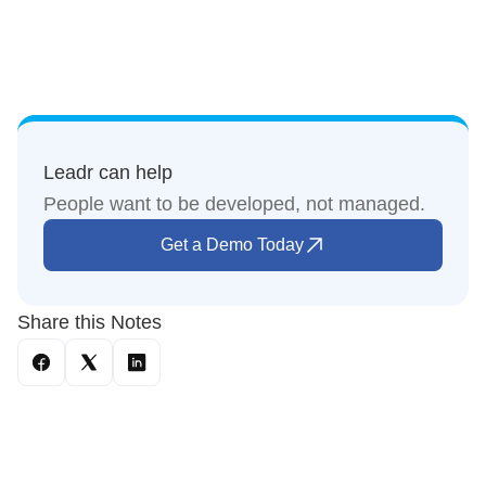
Leadr can help
People want to be developed, not managed.
Get a Demo Today
Share this Notes