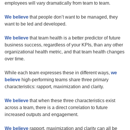
employees will vary dramatically from team to team.
We believe
that people don’t want to be managed, they
want to be led and developed.
We believe
that team health is a better predictor of future
business success, regardless of your KPIs, than any other
organizational health metric, and that team health changes
over time.
While each team expresses these in different ways,
we
believe
high-performing teams share three primary
characteristics: rapport, maximization and clarity.
We believe
that when these three characteristics exist
across a team, there is a direct correlation to future
increased outputs and engagement.
We believe
rapport, maximization and clarity can all be