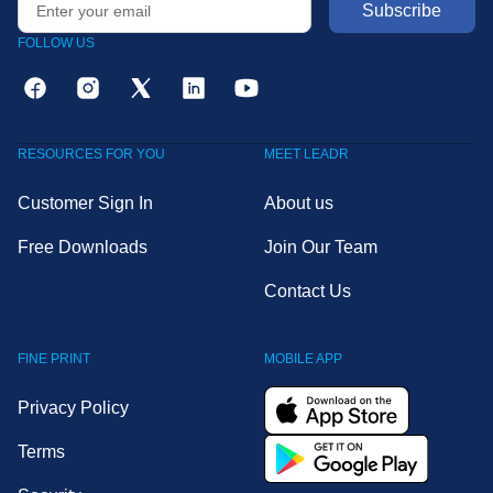
FOLLOW US
RESOURCES FOR YOU
MEET LEADR
Customer Sign In
About us
Free Downloads
Join Our Team
Contact Us
FINE PRINT
MOBILE APP
Privacy Policy
Terms