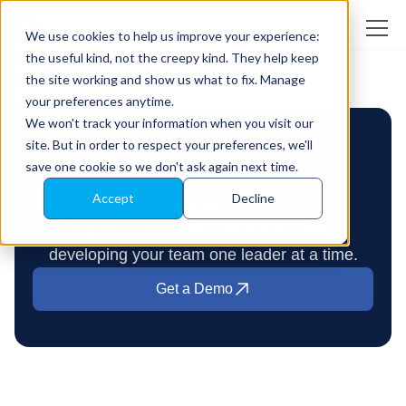
We use cookies to help us improve your experience:
the useful kind, not the creepy kind. They help keep
the site working and show us what to fix. Manage
your preferences anytime.
We won't track your information when you visit our
site. But in order to respect your preferences, we'll
Ready to see Leadr in
save one cookie so we don't ask again next time.
action?
Accept
Decline
Request a demo with our team to begin
developing your team one leader at a time.
Get a Demo