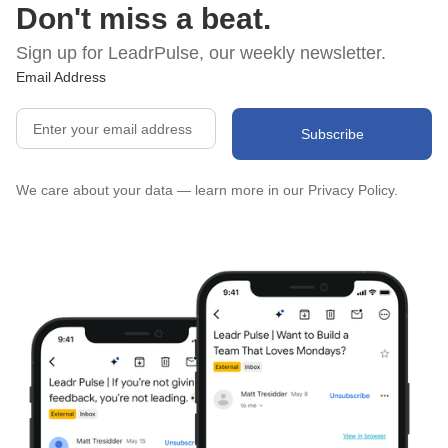
Don't miss a beat.
Sign up for LeadrPulse, our weekly newsletter.
Email Address
We care about your data — learn more in our
Privacy Policy.