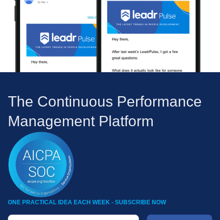
The Continuous Performance
Management Platform
ONE PRACTICAL IDEA EACH WEEK - SUBSCRIBE NOW