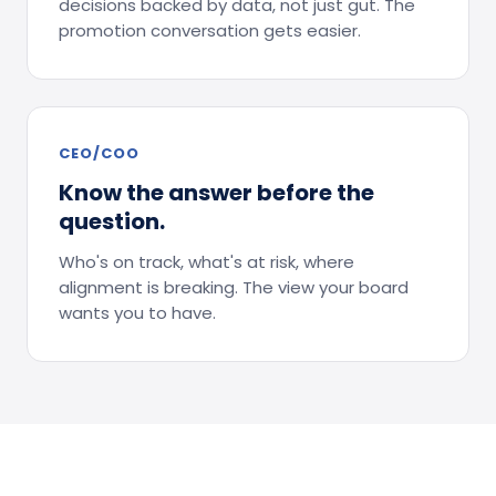
decisions backed by data, not just gut. The
promotion conversation gets easier.
CEO/COO
Know the answer before the
question.
Who's on track, what's at risk, where
alignment is breaking. The view your board
wants you to have.