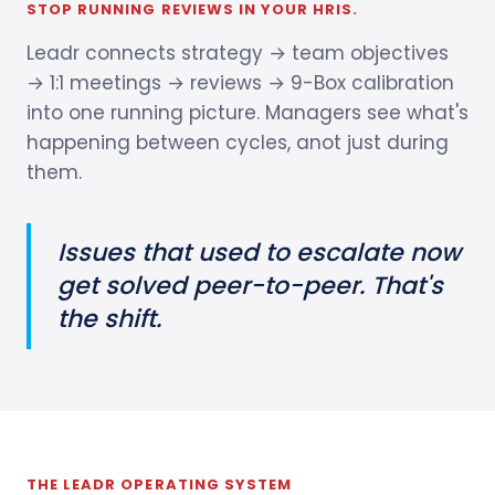
STOP RUNNING REVIEWS IN YOUR HRIS.
Leadr connects strategy → team objectives
→ 1:1 meetings → reviews → 9-Box calibration
into one running picture. Managers see what's
happening between cycles, anot just during
them.
Issues that used to escalate now
get solved peer-to-peer. That's
the shift.
THE LEADR OPERATING SYSTEM