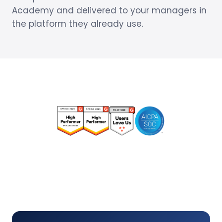
Academy and delivered to your managers in
the platform they already use.