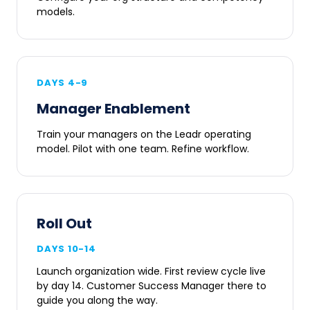
models.
DAYS 4-9
Manager Enablement
Train your managers on the Leadr operating
model. Pilot with one team. Refine workflow.
Roll Out
DAYS 10-14
Launch organization wide. First review cycle live
by day 14. Customer Success Manager there to
guide you along the way.