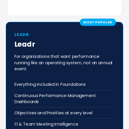
MOST POPULAR
LEADR
Leadr
For organizations that want performance
running like an operating system, not an annual
event.
Everything included in Foundations
Continuous Performance Management
Dashboards
Objectives and Priorities at every level
1:1 & Team Meeting Intelligence