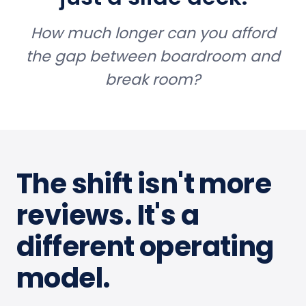
How much longer can you afford
the gap between boardroom and
break room?
The shift isn't more
reviews. It's a
different operating
model.