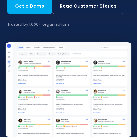
Get a Demo
Read Customer Stories
Trusted by 1,000+ organizations