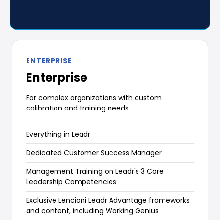
ENTERPRISE
Enterprise
For complex organizations with custom
calibration and training needs.
Everything in Leadr
Dedicated Customer Success Manager
Management Training on Leadr's 3 Core
Leadership Competencies
Exclusive Lencioni Leadr Advantage frameworks
and content, including Working Genius