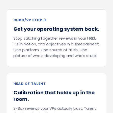
CHRO/VP PEOPLE
Get your operating system back.
Stop stitching together reviews in your HRIS,
1:1s in Notion, and objectives in a spreadsheet.
One platform. One source of truth. One
picture of who's developing and who's stuck.
HEAD OF TALENT
Calibration that holds up in the
room.
9-Box reviews your VPs actually trust. Talent