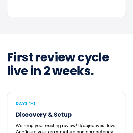
First review cycle
live in 2 weeks.
DAYS 1-3
Discovery & Setup
We map your existing review/1:1/objectives flow.
Configure your org structure and competency