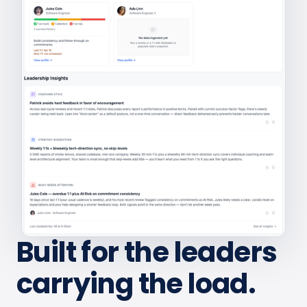
Built for the leaders
carrying the load.