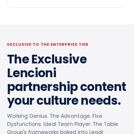
EXCLUSIVE TO THE ENTERPRISE TIER
The Exclusive
Lencioni
partnership content
your culture needs.
Working Genius. The Advantage. Five
Dysfunctions. Ideal Team Player. The Table
Group's frameworks baked into Leadr