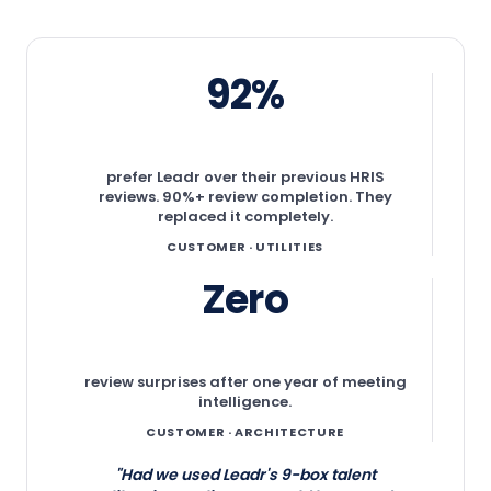
92%
prefer Leadr over their previous HRIS
reviews. 90%+ review completion. They
replaced it completely.
CUSTOMER · UTILITIES
Zero
review surprises after one year of meeting
intelligence.
CUSTOMER · ARCHITECTURE
"Had we used Leadr's 9-box talent