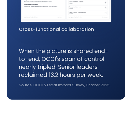
Cross-functional collaboration
When the picture is shared end-
to-end, OCCI's span of control
nearly tripled. Senior leaders
reclaimed 13.2 hours per week.
Source: OCCI & Leadr Impact Survey, October 2025