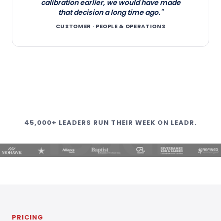
calibration earlier, we would have made
that decision a long time ago."
CUSTOMER · PEOPLE & OPERATIONS
45,000+ LEADERS RUN THEIR WEEK ON LEADR.
PRICING