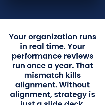
Your organization runs
in real time. Your
performance reviews
run once a year. That
mismatch kills
alignment. Without
alignment, strategy is
just a slide deck.