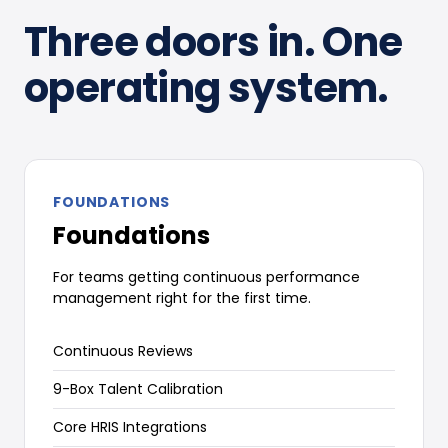
Three doors in. One
operating system.
FOUNDATIONS
Foundations
For teams getting continuous performance
management right for the first time.
Continuous Reviews
9-Box Talent Calibration
Core HRIS Integrations