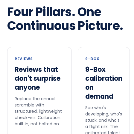
Four Pillars. One
Continuous Picture.
REVIEWS
9-BOX
Reviews that
9-Box
don't surprise
calibration
anyone
on
demand
Replace the annual
scramble with
See who's
structured, lightweight
developing, who's
check-ins. Calibration
stuck, and who's
built in, not bolted on.
a flight risk. The
calibrated talent