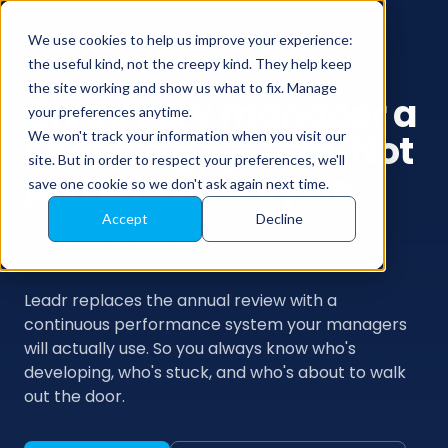
We use cookies to help us improve your experience:
the useful kind, not the creepy kind. They help keep
the site working and show us what to fix. Manage
Give every manager a
your preferences anytime.
coaching system. Not
We won't track your information when you visit our
site. But in order to respect your preferences, we'll
just a review cycle.
save one cookie so we don't ask again next time.
Accept
Decline
CONTINUOUS PERFORMANCE MANAGEMENT
Leadr replaces the annual review with a
continuous performance system your managers
will actually use. So you always know who's
developing, who's stuck, and who's about to walk
out the door.