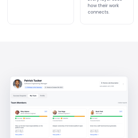
how their work
connects.