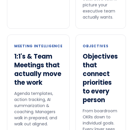
picture your
executive team
actually wants.
MEETING INTELLIGENCE
OBJECTIVES
1:1's & Team
Objectives
Meetings that
that
actually move
connect
the work
priorities
to every
Agenda templates,
person
action tracking, AI
summarization &
From boardroom
coaching. Managers
OKRs down to
walk in prepared, and
individual goals.
walk out aligned.
Every layer sees