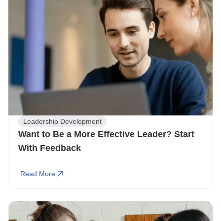
Leadership Development
Want to Be a More Effective Leader? Start
With Feedback
Read More