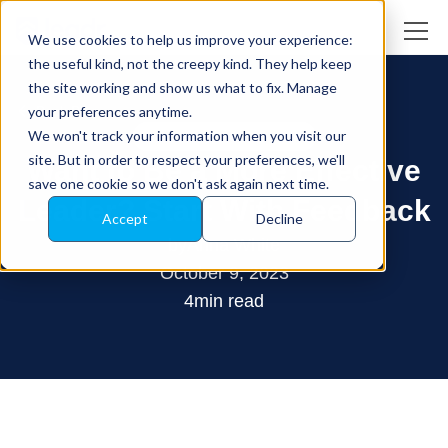
We use cookies to help us improve your experience:
the useful kind, not the creepy kind. They help keep
the site working and show us what to fix. Manage
your preferences anytime.
Back Blog
We won't track your information when you visit our
Leadership Development
site. But in order to respect your preferences, we'll
Want to Be a More Effective
save one cookie so we don't ask again next time.
Leader? Start With Feedback
Accept
Decline
by
Anna White
October 9, 2023
4
min read