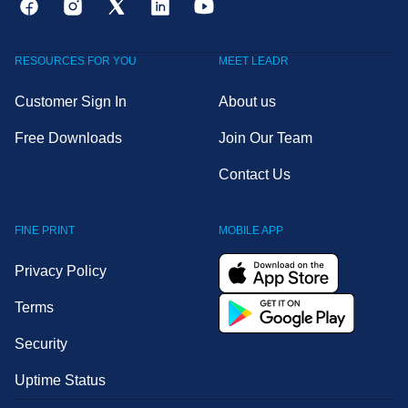
RESOURCES FOR YOU
MEET LEADR
Customer Sign In
About us
Free Downloads
Join Our Team
Contact Us
FINE PRINT
MOBILE APP
Privacy Policy
Terms
Security
Uptime Status