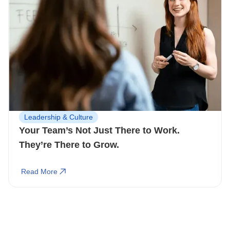
Leadership & Culture
Your Team’s Not Just There to Work.
They’re There to Grow.
Read More