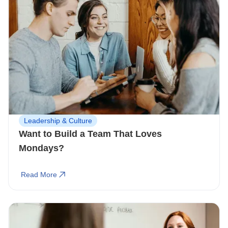
Leadership & Culture
Want to Build a Team That Loves
Mondays?
Read More