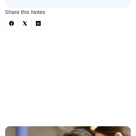
Share this Notes
You May Also Like
These Related Stories