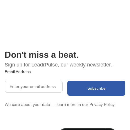
Don't miss a beat.
Sign up for LeadrPulse, our weekly newsletter.
Email Address
We care about your data — learn more in our
Privacy Policy.