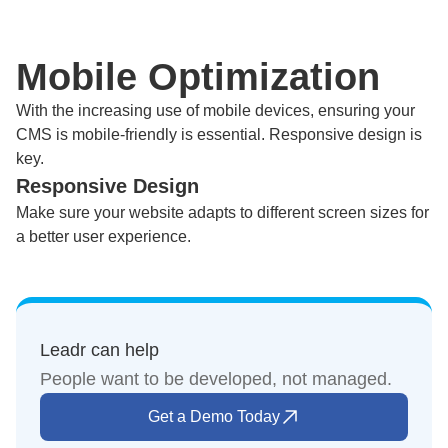
Mobile Optimization
With the increasing use of mobile devices, ensuring your
CMS is mobile-friendly is essential. Responsive design is
key.
Responsive Design
Make sure your website adapts to different screen sizes for
a better user experience.
Leadr can help
People want to be developed, not managed.
Get a Demo Today