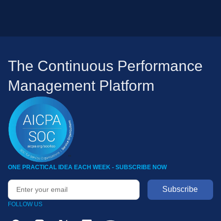
The Continuous Performance
Management Platform
ONE PRACTICAL IDEA EACH WEEK - SUBSCRIBE NOW
FOLLOW US