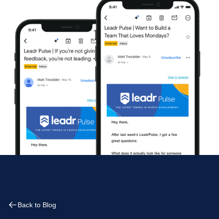
Back to Blog