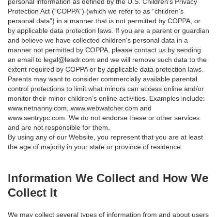
personal information as defined by the U.S. Children’s Privacy
Protection Act (“COPPA“) (which we refer to as “children’s
personal data”) in a manner that is not permitted by COPPA, or
by applicable data protection laws. If you are a parent or guardian
and believe we have collected children’s personal data in a
manner not permitted by COPPA, please contact us by sending
an email to legal@leadr.com and we will remove such data to the
extent required by COPPA or by applicable data protection laws.
Parents may want to consider commercially available parental
control protections to limit what minors can access online and/or
monitor their minor children’s online activities. Examples include:
www.netnanny.com, www.webwatcher.com and
www.sentrypc.com. We do not endorse these or other services
and are not responsible for them.
By using any of our Website, you represent that you are at least
the age of majority in your state or province of residence.
Information We Collect and How We
Collect It
We may collect several types of information from and about users