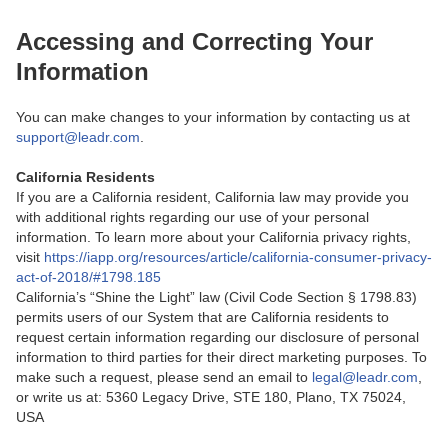
Accessing and Correcting Your
Information
You can make changes to your information by contacting us at
support@leadr.com
.
California Residents
If you are a California resident, California law may provide you
with additional rights regarding our use of your personal
information. To learn more about your California privacy rights,
visit
https://iapp.org/resources/article/california-consumer-privacy-
act-of-2018/#1798.185
California’s “Shine the Light” law (Civil Code Section § 1798.83)
permits users of our System that are California residents to
request certain information regarding our disclosure of personal
information to third parties for their direct marketing purposes. To
make such a request, please send an email to
legal@leadr.com
,
or write us at: 5360 Legacy Drive, STE 180, Plano, TX 75024,
USA