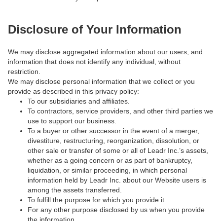
Disclosure of Your Information
We may disclose aggregated information about our users, and
information that does not identify any individual, without
restriction.
We may disclose personal information that we collect or you
provide as described in this privacy policy:
To our subsidiaries and affiliates.
To contractors, service providers, and other third parties we
use to support our business.
To a buyer or other successor in the event of a merger,
divestiture, restructuring, reorganization, dissolution, or
other sale or transfer of some or all of Leadr Inc.’s assets,
whether as a going concern or as part of bankruptcy,
liquidation, or similar proceeding, in which personal
information held by Leadr Inc. about our Website users is
among the assets transferred.
To fulfill the purpose for which you provide it.
For any other purpose disclosed by us when you provide
the information.