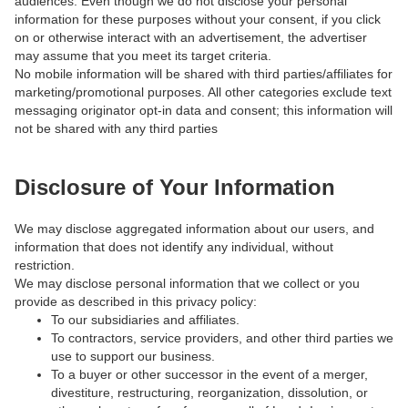
audiences. Even though we do not disclose your personal
information for these purposes without your consent, if you click
on or otherwise interact with an advertisement, the advertiser
may assume that you meet its target criteria.
No mobile information will be shared with third parties/affiliates for
marketing/promotional purposes. All other categories exclude text
messaging originator opt-in data and consent; this information will
not be shared with any third parties
Disclosure of Your Information
We may disclose aggregated information about our users, and
information that does not identify any individual, without
restriction.
We may disclose personal information that we collect or you
provide as described in this privacy policy:
To our subsidiaries and affiliates.
To contractors, service providers, and other third parties we
use to support our business.
To a buyer or other successor in the event of a merger,
divestiture, restructuring, reorganization, dissolution, or