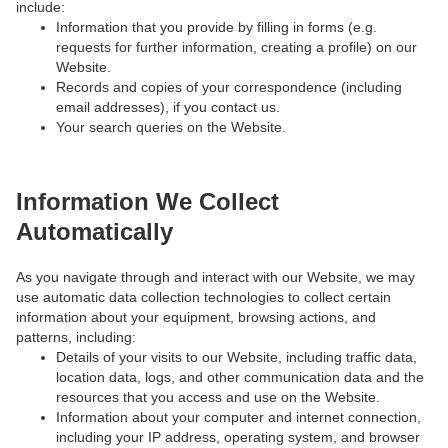
include:
Information that you provide by filling in forms (e.g.
requests for further information, creating a profile) on our
Website.
Records and copies of your correspondence (including
email addresses), if you contact us.
Your search queries on the Website.
Information We Collect
Automatically
As you navigate through and interact with our Website, we may
use automatic data collection technologies to collect certain
information about your equipment, browsing actions, and
patterns, including:
Details of your visits to our Website, including traffic data,
location data, logs, and other communication data and the
resources that you access and use on the Website.
Information about your computer and internet connection,
including your IP address, operating system, and browser