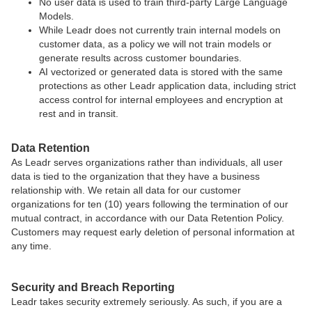
No user data is used to train third-party Large Language
Models.
While Leadr does not currently train internal models on
customer data, as a policy we will not train models or
generate results across customer boundaries.
AI vectorized or generated data is stored with the same
protections as other Leadr application data, including strict
access control for internal employees and encryption at
rest and in transit.
Data Retention
As Leadr serves organizations rather than individuals, all user
data is tied to the organization that they have a business
relationship with. We retain all data for our customer
organizations for ten (10) years following the termination of our
mutual contract, in accordance with our Data Retention Policy.
Customers may request early deletion of personal information at
any time.
Security and Breach Reporting
Leadr takes security extremely seriously. As such, if you are a