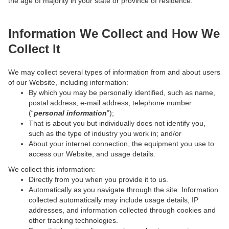
the age of majority in your state or province of residence.
Information We Collect and How We
Collect It
We may collect several types of information from and about users
of our Website, including information:
By which you may be personally identified, such as name,
postal address, e-mail address, telephone number
(“
personal information
”);
That is about you but individually does not identify you,
such as the type of industry you work in; and/or
About your internet connection, the equipment you use to
access our Website, and usage details.
We collect this information:
Directly from you when you provide it to us.
Automatically as you navigate through the site. Information
collected automatically may include usage details, IP
addresses, and information collected through cookies and
other tracking technologies.