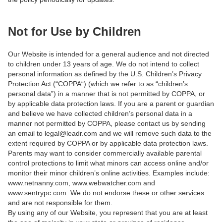
Not for Use by Children
Our Website is intended for a general audience and not directed
to children under 13 years of age. We do not intend to collect
personal information as defined by the U.S. Children’s Privacy
Protection Act (“COPPA“) (which we refer to as “children’s
personal data”) in a manner that is not permitted by COPPA, or
by applicable data protection laws. If you are a parent or guardian
and believe we have collected children’s personal data in a
manner not permitted by COPPA, please contact us by sending
an email to legal@leadr.com and we will remove such data to the
extent required by COPPA or by applicable data protection laws.
Parents may want to consider commercially available parental
control protections to limit what minors can access online and/or
monitor their minor children’s online activities. Examples include:
www.netnanny.com, www.webwatcher.com and
www.sentrypc.com. We do not endorse these or other services
and are not responsible for them.
By using any of our Website, you represent that you are at least