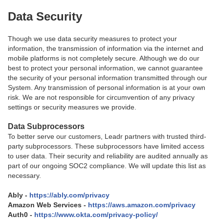
Data Security
Though we use data security measures to protect your
information, the transmission of information via the internet and
mobile platforms is not completely secure. Although we do our
best to protect your personal information, we cannot guarantee
the security of your personal information transmitted through our
System. Any transmission of personal information is at your own
risk. We are not responsible for circumvention of any privacy
settings or security measures we provide.
Data Subprocessors
To better serve our customers, Leadr partners with trusted third-
party subprocessors. These subprocessors have limited access
to user data. Their security and reliability are audited annually as
part of our ongoing SOC2 compliance. We will update this list as
necessary.
Ably -
https://ably.com/privacy
Amazon Web Services -
https://aws.amazon.com/privacy
Auth0 -
https://www.okta.com/privacy-policy/