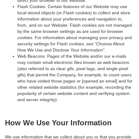
direct your browser to our Website.
Flash Cookies. Certain features of our Website may use
local stored objects (or Flash cookies) to collect and store
information about your preferences and navigation to,
from, and on our Website. Flash cookies are not managed
by the same browser settings as are used for browser
cookies. For information about managing your privacy and
security settings for Flash cookies, see “Choices About
How We Use and Disclose Your Information”.
Web Beacons. Pages of the Website and/or our e-mails
may contain small electronic files known as web beacons
(also referred to as clear gifs, pixel tags, and single-pixel
gifs) that permit the Company, for example, to count users
who have visited those pages or [opened an email] and for
other related website statistics (for example, recording the
popularity of certain website content and verifying system
and server integrity).
How We Use Your Information
We use information that we collect about you or that you provide