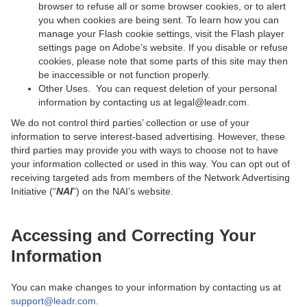
browser to refuse all or some browser cookies, or to alert
you when cookies are being sent. To learn how you can
manage your Flash cookie settings, visit the Flash player
settings page on Adobe’s website. If you disable or refuse
cookies, please note that some parts of this site may then
be inaccessible or not function properly.
Other Uses. You can request deletion of your personal
information by contacting us at legal@leadr.com.
We do not control third parties’ collection or use of your
information to serve interest-based advertising. However, these
third parties may provide you with ways to choose not to have
your information collected or used in this way. You can opt out of
receiving targeted ads from members of the Network Advertising
Initiative (“
NAI
”) on the NAI’s website.
Accessing and Correcting Your
Information
You can make changes to your information by contacting us at
support@leadr.com
.