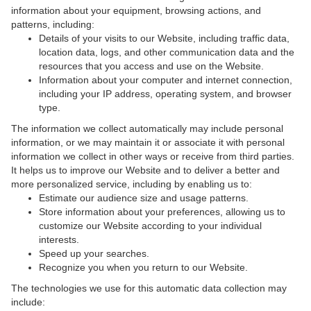
information about your equipment, browsing actions, and
patterns, including:
Details of your visits to our Website, including traffic data,
location data, logs, and other communication data and the
resources that you access and use on the Website.
Information about your computer and internet connection,
including your IP address, operating system, and browser
type.
The information we collect automatically may include personal
information, or we may maintain it or associate it with personal
information we collect in other ways or receive from third parties.
It helps us to improve our Website and to deliver a better and
more personalized service, including by enabling us to:
Estimate our audience size and usage patterns.
Store information about your preferences, allowing us to
customize our Website according to your individual
interests.
Speed up your searches.
Recognize you when you return to our Website.
The technologies we use for this automatic data collection may
include: