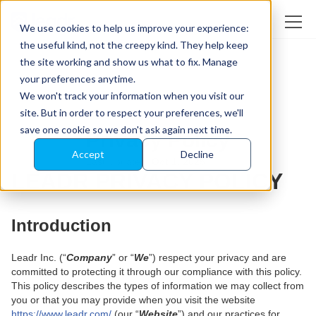
We use cookies to help us improve your experience:
the useful kind, not the creepy kind. They help keep
the site working and show us what to fix. Manage
your preferences anytime.
We won't track your information when you visit our
site. But in order to respect your preferences, we'll
save one cookie so we don't ask again next time.
Privacy Policy
Accept
Decline
Last Updated:
Oct 1, 2025
LEADR PRIVACY POLICY
Introduction
Leadr Inc. (“
Company
” or “
We
”) respect your privacy and are
committed to protecting it through our compliance with this policy.
This policy describes the types of information we may collect from
you or that you may provide when you visit the website
https://www.leadr.com/
(our “
Website
”) and our practices for