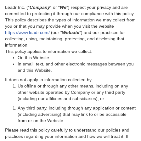
Leadr Inc. (“
Company
” or “
We
”) respect your privacy and are
committed to protecting it through our compliance with this policy.
This policy describes the types of information we may collect from
you or that you may provide when you visit the website
https://www.leadr.com/
(our “
Website
”) and our practices for
collecting, using, maintaining, protecting, and disclosing that
information.
This policy applies to information we collect:
On this Website.
In email, text, and other electronic messages between you
and this Website.
It does not apply to information collected by:
Us offline or through any other means, including on any
other website operated by Company or any third party
(including our affiliates and subsidiaries); or
Any third party, including through any application or content
(including advertising) that may link to or be accessible
from or on the Website.
Please read this policy carefully to understand our policies and
practices regarding your information and how we will treat it. If