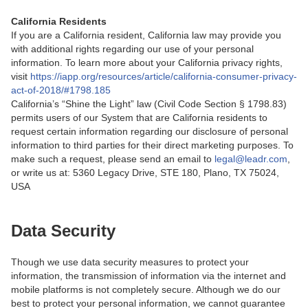
California Residents
If you are a California resident, California law may provide you
with additional rights regarding our use of your personal
information. To learn more about your California privacy rights,
visit
https://iapp.org/resources/article/california-consumer-privacy-
act-of-2018/#1798.185
California’s “Shine the Light” law (Civil Code Section § 1798.83)
permits users of our System that are California residents to
request certain information regarding our disclosure of personal
information to third parties for their direct marketing purposes. To
make such a request, please send an email to
legal@leadr.com
,
or write us at: 5360 Legacy Drive, STE 180, Plano, TX 75024,
USA
Data Security
Though we use data security measures to protect your
information, the transmission of information via the internet and
mobile platforms is not completely secure. Although we do our
best to protect your personal information, we cannot guarantee