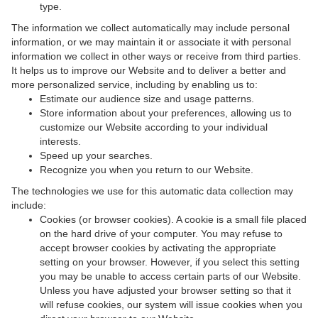
type.
The information we collect automatically may include personal
information, or we may maintain it or associate it with personal
information we collect in other ways or receive from third parties.
It helps us to improve our Website and to deliver a better and
more personalized service, including by enabling us to:
Estimate our audience size and usage patterns.
Store information about your preferences, allowing us to
customize our Website according to your individual
interests.
Speed up your searches.
Recognize you when you return to our Website.
The technologies we use for this automatic data collection may
include:
Cookies (or browser cookies). A cookie is a small file placed
on the hard drive of your computer. You may refuse to
accept browser cookies by activating the appropriate
setting on your browser. However, if you select this setting
you may be unable to access certain parts of our Website.
Unless you have adjusted your browser setting so that it
will refuse cookies, our system will issue cookies when you