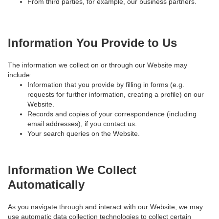
From third parties, for example, our business partners.
Information You Provide to Us
The information we collect on or through our Website may
include:
Information that you provide by filling in forms (e.g.
requests for further information, creating a profile) on our
Website.
Records and copies of your correspondence (including
email addresses), if you contact us.
Your search queries on the Website.
Information We Collect
Automatically
As you navigate through and interact with our Website, we may
use automatic data collection technologies to collect certain