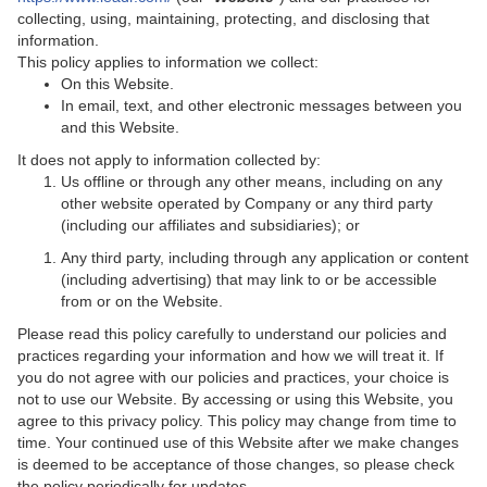
collecting, using, maintaining, protecting, and disclosing that
information.
This policy applies to information we collect:
On this Website.
In email, text, and other electronic messages between you
and this Website.
It does not apply to information collected by:
Us offline or through any other means, including on any
other website operated by Company or any third party
(including our affiliates and subsidiaries); or
Any third party, including through any application or content
(including advertising) that may link to or be accessible
from or on the Website.
Please read this policy carefully to understand our policies and
practices regarding your information and how we will treat it. If
you do not agree with our policies and practices, your choice is
not to use our Website. By accessing or using this Website, you
agree to this privacy policy. This policy may change from time to
time. Your continued use of this Website after we make changes
is deemed to be acceptance of those changes, so please check
the policy periodically for updates.