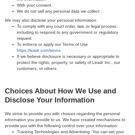
With your consent.
We do not sell any personal data we collect
We may also disclose your personal information:
To comply with any court order, law, or legal process,
including to respond to any government or regulatory
request.
To enforce or apply our Terms of Use
https://leadr.com/terms
.
If we believe disclosure is necessary or appropriate to
protect the rights, property, or safety of Leadr Inc., our
customers, or others.
Choices About How We Use and
Disclose Your Information
We strive to provide you with choices regarding the personal
information you provide to us. We have created mechanisms to
provide you with the following control over your information:
Tracking Technologies and Advertising. You can set your