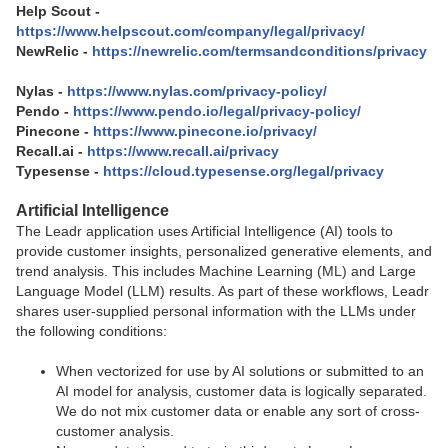
Help Scout -
https://www.helpscout.com/company/legal/privacy/
NewRelic -
https://newrelic.com/termsandconditions/privacy
Nylas -
https://www.nylas.com/privacy-policy/
Pendo -
https://www.pendo.io/legal/privacy-policy/
Pinecone -
https://www.pinecone.io/privacy/
Recall.ai -
https://www.recall.ai/privacy
Typesense -
https://cloud.typesense.org/legal/privacy
Artificial Intelligence
The Leadr application uses Artificial Intelligence (AI) tools to
provide customer insights, personalized generative elements, and
trend analysis. This includes Machine Learning (ML) and Large
Language Model (LLM) results. As part of these workflows, Leadr
shares user-supplied personal information with the LLMs under
the following conditions:
When vectorized for use by AI solutions or submitted to an
AI model for analysis, customer data is logically separated.
We do not mix customer data or enable any sort of cross-
customer analysis.