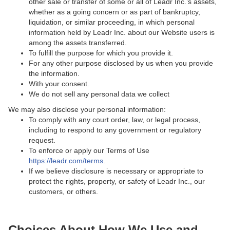
other sale or transfer of some or all of Leadr Inc.’s assets,
whether as a going concern or as part of bankruptcy,
liquidation, or similar proceeding, in which personal
information held by Leadr Inc. about our Website users is
among the assets transferred.
To fulfill the purpose for which you provide it.
For any other purpose disclosed by us when you provide
the information.
With your consent.
We do not sell any personal data we collect
We may also disclose your personal information:
To comply with any court order, law, or legal process,
including to respond to any government or regulatory
request.
To enforce or apply our Terms of Use
https://leadr.com/terms
.
If we believe disclosure is necessary or appropriate to
protect the rights, property, or safety of Leadr Inc., our
customers, or others.
Choices About How We Use and