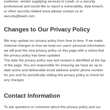
customer, vendor supplying services to Leadr, or a security
professional and would like to report a vulnerability, data breach,
or other security-related issue please contact us at
security@leadr.com.
Changes to Our Privacy Policy
We may update our privacy policy from time to time. If we make
material changes to how we treat our users’ personal information,
we will post the new privacy policy on this page with a notice that
the privacy policy has been updated.
The date the privacy policy was last revised is identified at the top
of the page. You are responsible for ensuring we have an up-to-
date active and deliverable email address and/or phone number
for you and for periodically visiting this privacy policy to check for
any changes.
Contact Information
To ask questions or comment about this privacy policy and our