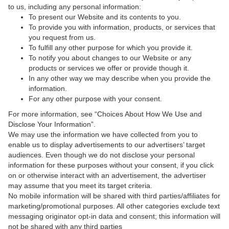
to us, including any personal information:
To present our Website and its contents to you.
To provide you with information, products, or services that
you request from us.
To fulfill any other purpose for which you provide it.
To notify you about changes to our Website or any
products or services we offer or provide though it.
In any other way we may describe when you provide the
information.
For any other purpose with your consent.
For more information, see “Choices About How We Use and
Disclose Your Information”.
We may use the information we have collected from you to
enable us to display advertisements to our advertisers’ target
audiences. Even though we do not disclose your personal
information for these purposes without your consent, if you click
on or otherwise interact with an advertisement, the advertiser
may assume that you meet its target criteria.
No mobile information will be shared with third parties/affiliates for
marketing/promotional purposes. All other categories exclude text
messaging originator opt-in data and consent; this information will
not be shared with any third parties