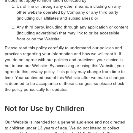
It does not apply to information collected by:
Us offline or through any other means, including on any
other website operated by Company or any third party
(including our affiliates and subsidiaries); or
Any third party, including through any application or content
(including advertising) that may link to or be accessible
from or on the Website.
Please read this policy carefully to understand our policies and
practices regarding your information and how we will treat it. If
you do not agree with our policies and practices, your choice is
not to use our Website. By accessing or using this Website, you
agree to this privacy policy. This policy may change from time to
time. Your continued use of this Website after we make changes
is deemed to be acceptance of those changes, so please check
the policy periodically for updates.
Not for Use by Children
Our Website is intended for a general audience and not directed
to children under 13 years of age. We do not intend to collect