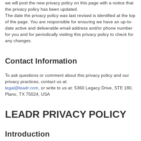
we will post the new privacy policy on this page with a notice that
the privacy policy has been updated.
The date the privacy policy was last revised is identified at the top
of the page. You are responsible for ensuring we have an up-to-
date active and deliverable email address and/or phone number
for you and for periodically visiting this privacy policy to check for
any changes.
Contact Information
To ask questions or comment about this privacy policy and our
privacy practices, contact us at:
legal@leadr.com
, or write to us at: 5360 Legacy Drive, STE 180,
Plano, TX 75024, USA
LEADR PRIVACY POLICY
Introduction