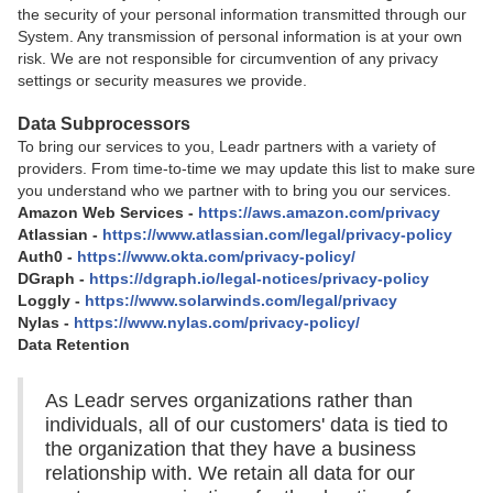
the security of your personal information transmitted through our
System. Any transmission of personal information is at your own
risk. We are not responsible for circumvention of any privacy
settings or security measures we provide.
Data Subprocessors
To bring our services to you, Leadr partners with a variety of
providers. From time-to-time we may update this list to make sure
you understand who we partner with to bring you our services.
Amazon Web Services -
https://aws.amazon.com/privacy
Atlassian -
https://www.atlassian.com/legal/privacy-policy
Auth0 -
https://www.okta.com/privacy-policy/
DGraph -
https://dgraph.io/legal-notices/privacy-policy
Loggly -
https://www.solarwinds.com/legal/privacy
Nylas -
https://www.nylas.com/privacy-policy/
Data Retention
As Leadr serves organizations rather than
individuals, all of our customers' data is tied to
the organization that they have a business
relationship with. We retain all data for our