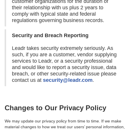
customer organizations for the duration of
their relationship with us plus 2 years to
comply with typical state and federal
regulations governing business records.
Security and Breach Reporting
Leadr takes security extremely seriously. As
such, if you are a customer, vendor supplying
services to Leadr, or a security professional
and would like to report a security issue, data
breach, or other security-related issue please
contact us at
security@leadr.com
.
Changes to Our Privacy Policy
We may update our privacy policy from time to time. If we make
material changes to how we treat our users’ personal information,