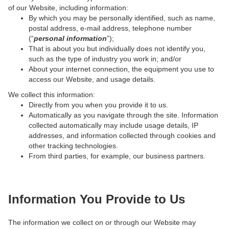
of our Website, including information:
By which you may be personally identified, such as name,
postal address, e-mail address, telephone number
(“
personal information
”);
That is about you but individually does not identify you,
such as the type of industry you work in; and/or
About your internet connection, the equipment you use to
access our Website, and usage details.
We collect this information:
Directly from you when you provide it to us.
Automatically as you navigate through the site. Information
collected automatically may include usage details, IP
addresses, and information collected through cookies and
other tracking technologies.
From third parties, for example, our business partners.
Information You Provide to Us
The information we collect on or through our Website may