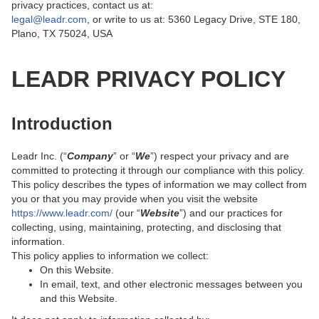
privacy practices, contact us at:
legal@leadr.com
, or write to us at: 5360 Legacy Drive, STE 180,
Plano, TX 75024, USA
LEADR PRIVACY POLICY
Introduction
Leadr Inc. (“
Company
” or “
We
”) respect your privacy and are
committed to protecting it through our compliance with this policy.
This policy describes the types of information we may collect from
you or that you may provide when you visit the website
https://www.leadr.com/
(our “
Website
”) and our practices for
collecting, using, maintaining, protecting, and disclosing that
information.
This policy applies to information we collect:
On this Website.
In email, text, and other electronic messages between you
and this Website.