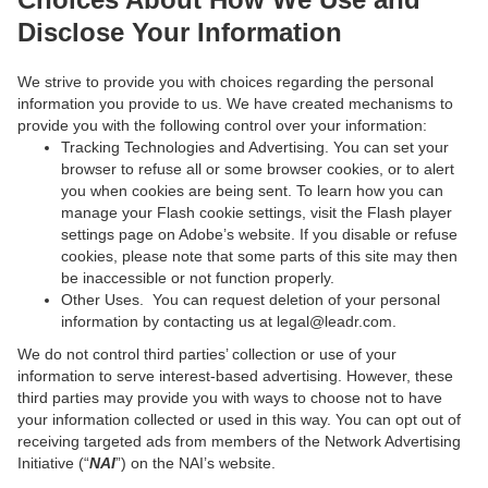
Disclose Your Information
We strive to provide you with choices regarding the personal
information you provide to us. We have created mechanisms to
provide you with the following control over your information:
Tracking Technologies and Advertising. You can set your
browser to refuse all or some browser cookies, or to alert
you when cookies are being sent. To learn how you can
manage your Flash cookie settings, visit the Flash player
settings page on Adobe’s website. If you disable or refuse
cookies, please note that some parts of this site may then
be inaccessible or not function properly.
Other Uses. You can request deletion of your personal
information by contacting us at legal@leadr.com.
We do not control third parties’ collection or use of your
information to serve interest-based advertising. However, these
third parties may provide you with ways to choose not to have
your information collected or used in this way. You can opt out of
receiving targeted ads from members of the Network Advertising
Initiative (“
NAI
”) on the NAI’s website.