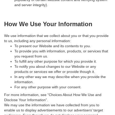
and server integrity).
How We Use Your Information
We use information that we collect about you or that you provide
to us, including any personal information:
To present our Website and its contents to you.
To provide you with information, products, or services that
you request from us.
To fulfill any other purpose for which you provide it.
To notify you about changes to our Website or any
products or services we offer or provide though it.
In any other way we may describe when you provide the
information.
For any other purpose with your consent.
For more information, see “Choices About How We Use and
Disclose Your Information”.
We may use the information we have collected from you to
enable us to display advertisements to our advertisers’ target