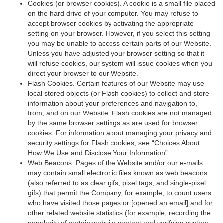
Cookies (or browser cookies). A cookie is a small file placed
on the hard drive of your computer. You may refuse to
accept browser cookies by activating the appropriate
setting on your browser. However, if you select this setting
you may be unable to access certain parts of our Website.
Unless you have adjusted your browser setting so that it
will refuse cookies, our system will issue cookies when you
direct your browser to our Website.
Flash Cookies. Certain features of our Website may use
local stored objects (or Flash cookies) to collect and store
information about your preferences and navigation to,
from, and on our Website. Flash cookies are not managed
by the same browser settings as are used for browser
cookies. For information about managing your privacy and
security settings for Flash cookies, see “Choices About
How We Use and Disclose Your Information”.
Web Beacons. Pages of the Website and/or our e-mails
may contain small electronic files known as web beacons
(also referred to as clear gifs, pixel tags, and single-pixel
gifs) that permit the Company, for example, to count users
who have visited those pages or [opened an email] and for
other related website statistics (for example, recording the
popularity of certain website content and verifying system