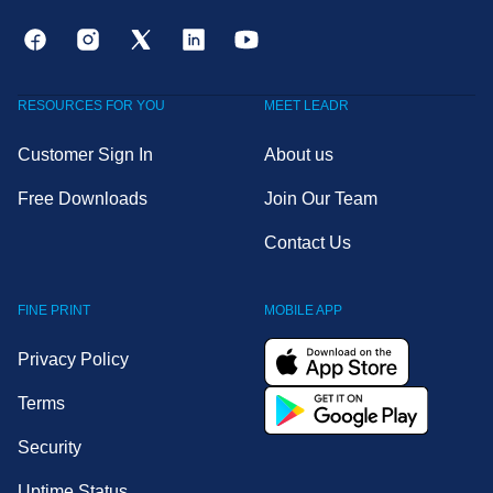
RESOURCES FOR YOU
MEET LEADR
Customer Sign In
About us
Free Downloads
Join Our Team
Contact Us
FINE PRINT
MOBILE APP
Privacy Policy
Terms
Security
Uptime Status