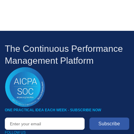
The Continuous Performance
Management Platform
ONE PRACTICAL IDEA EACH WEEK - SUBSCRIBE NOW
FOLLOW US