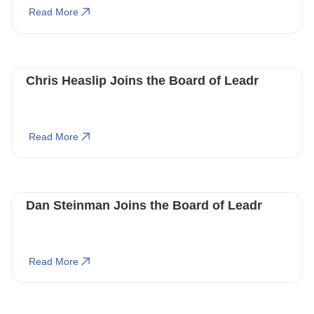
Read More
Chris Heaslip Joins the Board of Leadr
Read More
Dan Steinman Joins the Board of Leadr
Read More