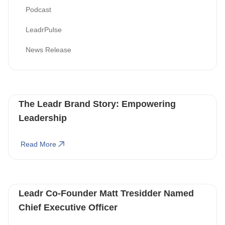
Podcast
LeadrPulse
News Release
The Leadr Brand Story: Empowering
Leadership
Read More
Leadr Co-Founder Matt Tresidder Named
Chief Executive Officer