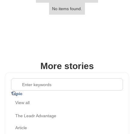
No items found.
More stories
Topic
View all
The Leadr Advantage
Article