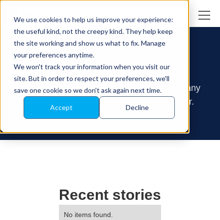
We use cookies to help us improve your experience:
the useful kind, not the creepy kind. They help keep
the site working and show us what to fix. Manage
your preferences anytime.
Leadr in the News
We won't track your information when you visit our
site. But in order to respect your preferences, we'll
Stay up to date with the latest press, company
save one cookie so we don't ask again next time.
updates, and media coverage about Leadr.
Accept
Decline
Recent stories
No items found.