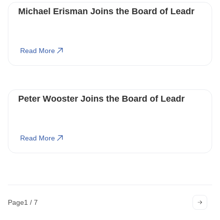
Michael Erisman Joins the Board of Leadr
Read More
Peter Wooster Joins the Board of Leadr
Read More
Page
1 / 7