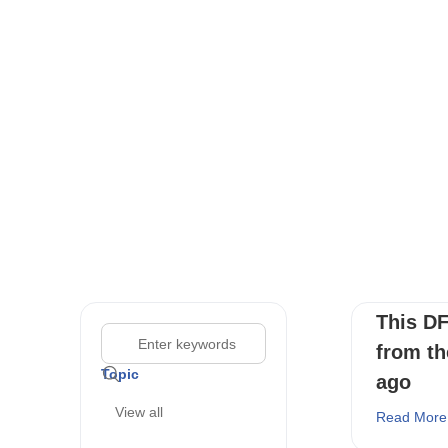
This DF
from th
Topic
ago
View all
Read More