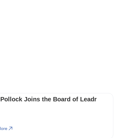
 Pollock Joins the Board of Leadr
ore