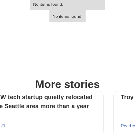
No items found.
No items found.
More stories
W tech startup quietly relocated
Troy
e Seattle area more than a year
Read M