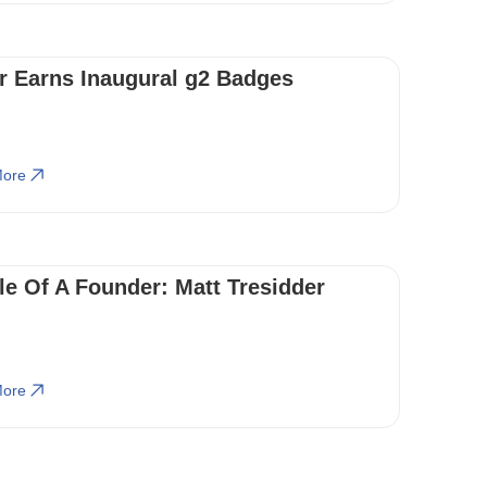
r Earns Inaugural g2 Badges
ore
ile Of A Founder: Matt Tresidder
ore