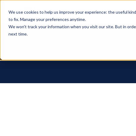
We use cookies to help us improve your experience: the useful kin
to fix. Manage your preferences anytime.
We won't track your information when you visit our site. But in orde
next time.
Stay up to date