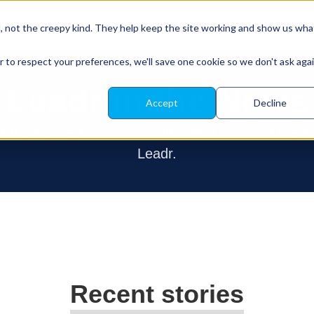
About Leadr
Our Platform
Resources
d, not the creepy kind. They help keep the site working and show us wha
r to respect your preferences, we'll save one cookie so we don't ask aga
Leadr in the News
Accept
Decline
 with the latest press, company updates, and medi
Leadr.
Recent stories