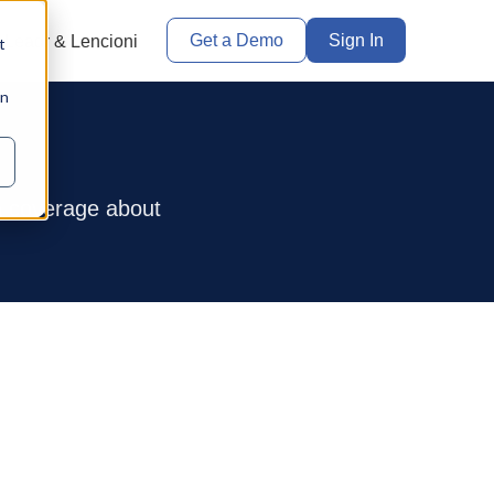
Get a Demo
Sign In
Leadr & Lencioni
t
in
a coverage about