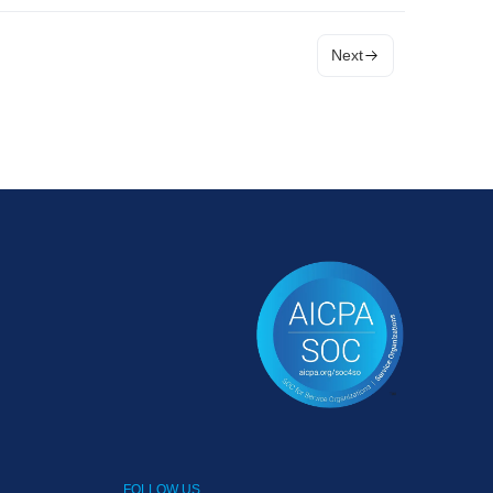
Next
FOLLOW US