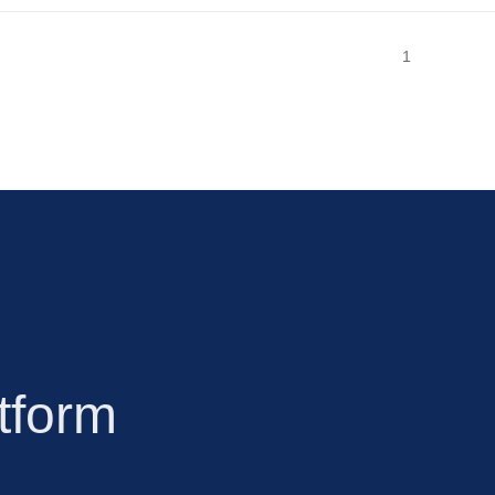
1
tform