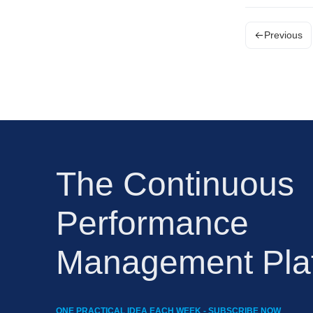
Previous
The Continuous
Performance
Management Pla
ONE PRACTICAL IDEA EACH WEEK - SUBSCRIBE NOW