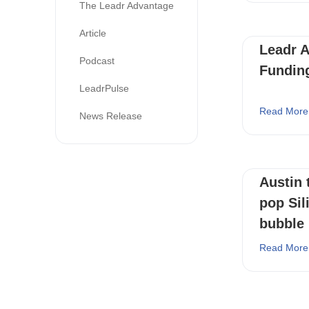
The Leadr Advantage
Article
Leadr 
Podcast
Fundin
LeadrPulse
Read More
News Release
Austin 
pop Sili
bubble
Read More