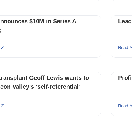
Announces $10M in Series A
Lead
g
Read M
transplant Geoff Lewis wants to
Prof
con Valley’s ‘self-referential’
Read M