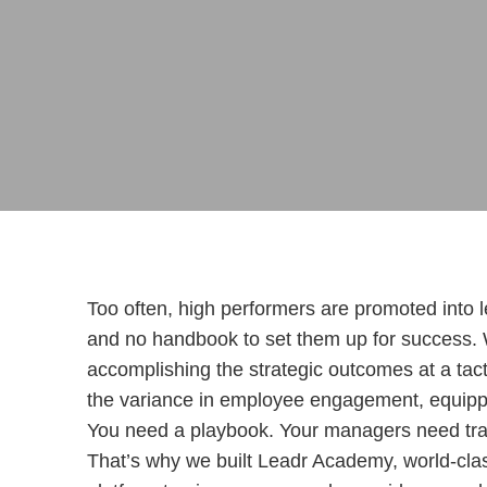
Too often, high performers are promoted into l
and no handbook to set them up for success.
accomplishing the strategic outcomes at a tacti
the variance in employee engagement, equippi
You need a playbook. Your managers need trai
That’s why we built Leadr Academy, world-clas