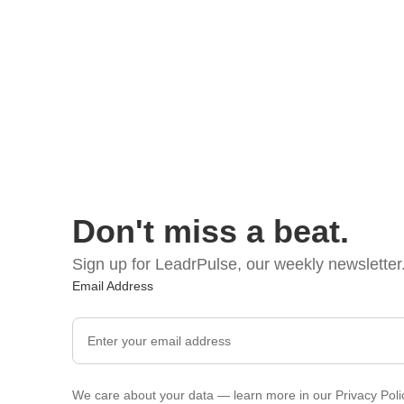
Don't miss a beat.
Sign up for LeadrPulse, our weekly newsletter
Email Address
We care about your data — learn more in our
Privacy Poli