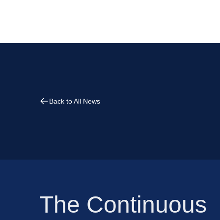
Back to All News
The Continuous