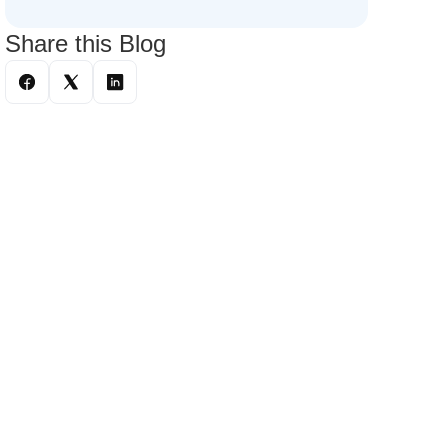
Share this Blog