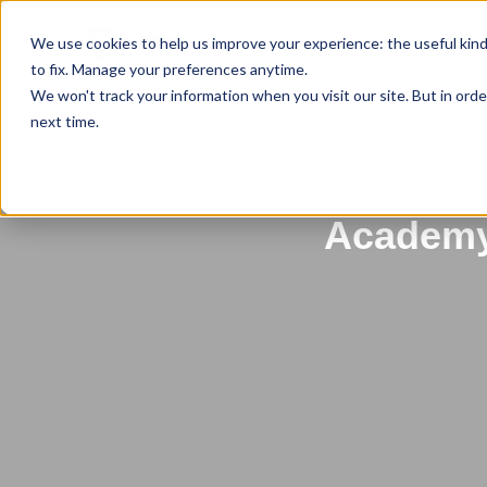
We use cookies to help us improve your experience: the useful kin
to fix. Manage your preferences anytime.
We won't track your information when you visit our site. But in orde
next time.
Back to All News
Unlock Y
Academy: