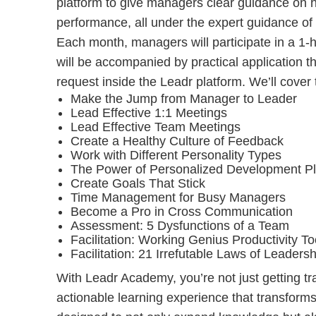
platform to give managers clear guidance on h
performance, all under the expert guidance of
Each month, managers will participate in a 1-h
will be accompanied by practical application 
request inside the Leadr platform. We’ll cover 
Make the Jump from Manager to Leader
Lead Effective 1:1 Meetings
Lead Effective Team Meetings
Create a Healthy Culture of Feedback
Work with Different Personality Types
The Power of Personalized Development P
Create Goals That Stick
Time Management for Busy Managers
Become a Pro in Cross Communication
Assessment: 5 Dysfunctions of a Team
Facilitation: Working Genius Productivity To
Facilitation: 21 Irrefutable Laws of Leadersh
With Leadr Academy, you’re not just getting t
actionable learning experience that transforms