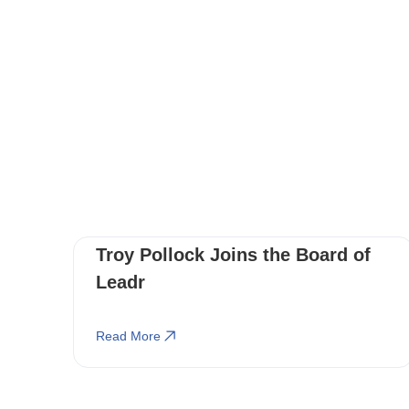
Troy Pollock Joins the Board of
Leadr
Read More