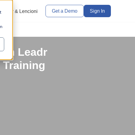
Get a Demo
Sign In
Leadr & Lencioni
t
in
ith Leadr
 Training