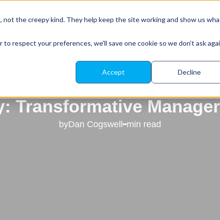
About Leadr
Our Platform
Resources
d, not the creepy kind. They help keep the site working and show us wha
r to respect your preferences, we'll save one cookie so we don't ask aga
Accept
Decline
our Leadership Potential w
 Transformative Manager
by
Dan Cogswell
min read