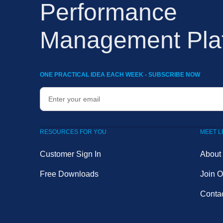
Performance
Management Pla
ONE PRACTICAL IDEA EACH WEEK - SUBSCRIBE NOW
RESOURCES FOR YOU
MEET 
Customer Sign In
About
Free Downloads
Join 
Conta