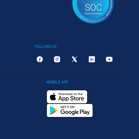
FOLLOW US
MOBILE APP