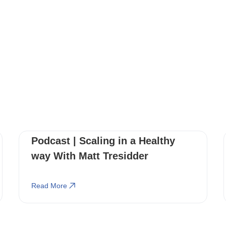
You May Also Like
These Related Stories
Podcast | Scaling in a Healthy
way With Matt Tresidder
Read More