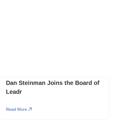
Dan Steinman Joins the Board of
Leadr
Read More