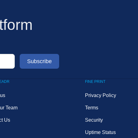
tform
LEADR
FINE PRINT
 us
Privacy Policy
Our Team
Terms
ct Us
Security
Uptime Status