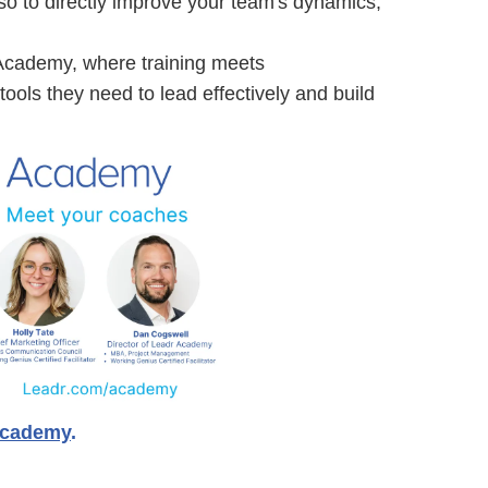
o to directly improve your team's dynamics,
Academy, where training meets
ools they need to lead effectively and build
academy
.