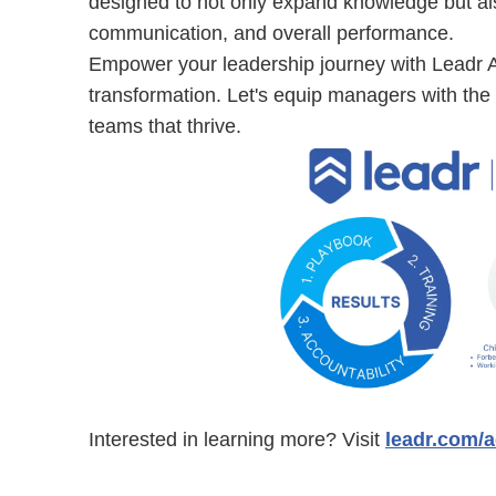
designed to not only expand knowledge but als
communication, and overall performance.
Empower your leadership journey with Leadr 
transformation. Let's equip managers with the t
teams that thrive.
Interested in learning more? Visit
leadr.com/