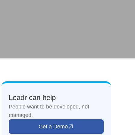
Leadr can help
People want to be developed, not
managed.
Get a Demo