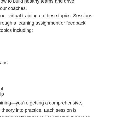
ow to build healthy teams and drive
 our coaches.
our virtual training on these topics. Sessions
through a learning assignment or feedback
topics including:
lans
ol
ip
raining—you’re getting a comprehensive,
 theory into practice. Each session is