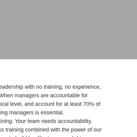
eadership with no training, no experience,
 When managers are accountable for
cal level, and account for at least 70% of
ng managers is essential.
ning. Your team needs accountability.
s training combined with the power of our