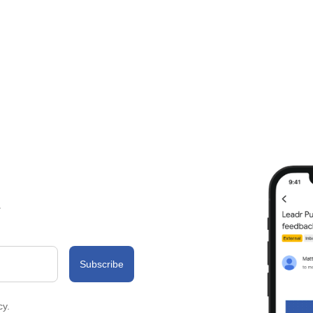
.
cy.