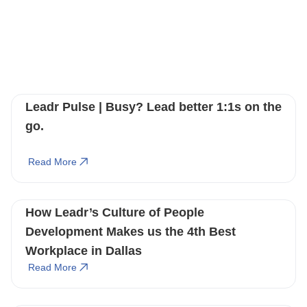
You May Also Like
These Related Stories
Leadr Pulse | Busy? Lead better 1:1s on the
go.
Read More
How Leadr’s Culture of People
Development Makes us the 4th Best
Workplace in Dallas
Read More