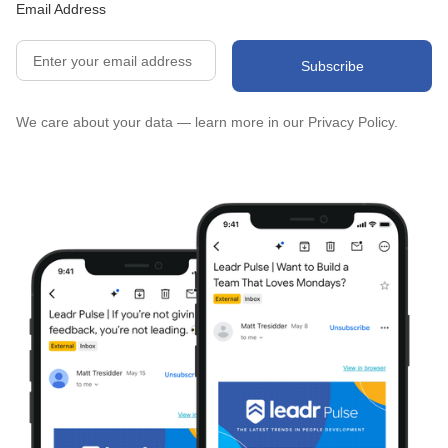
Email Address
We care about your data — learn more in our
Privacy Policy.