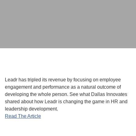
Leadr has tripled its revenue by focusing on employee
engagement and performance as a natural outcome of
developing the whole person. See what Dallas Innovates
shared about how Leadr is changing the game in HR and
leadership development.
Read The Article