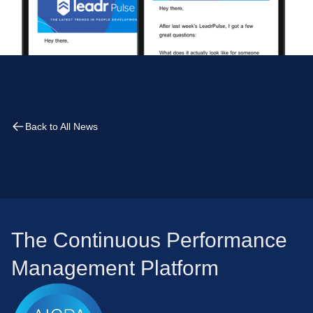
Back to All News
The Continuous Performance
Management Platform