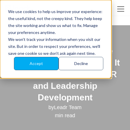
We use cookies to help us improve your experience:
the useful kind, not the creepy kind. They help keep
the site working and show us what to fix. Manage
Back to All News
your preferences anytime.
Fast-Growing ‘People
We won't track your information when you visit our
site. But in order to respect your preferences, we'll
Development’ Software
save one cookie so we don't ask again next time.
Startup Relocates HQ as It
Accept
Decline
Changes the Game in HR
and Leadership
Development
by
Leadr Team
min read