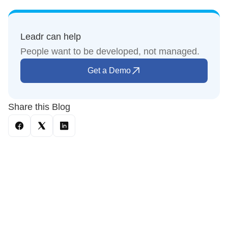
Leadr can help
People want to be developed, not managed.
Get a Demo
Share this Blog