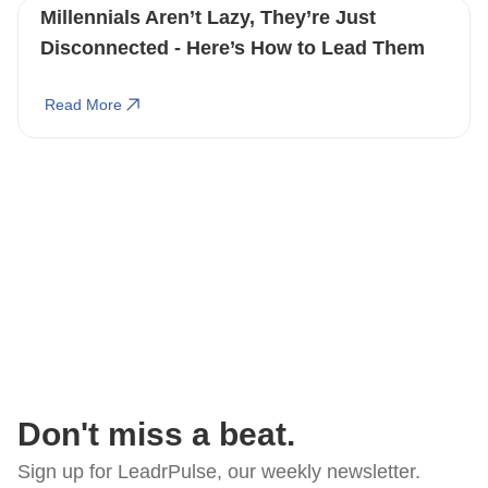
Millennials Aren’t Lazy, They’re Just
Disconnected - Here’s How to Lead Them
Read More
Don't miss a beat.
Sign up for LeadrPulse, our weekly newsletter.