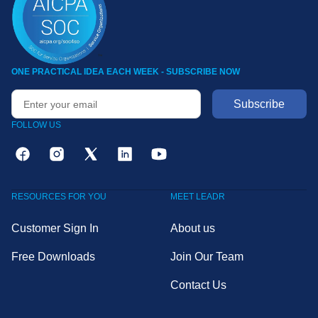
ONE PRACTICAL IDEA EACH WEEK - SUBSCRIBE NOW
FOLLOW US
RESOURCES FOR YOU
MEET LEADR
Customer Sign In
About us
Free Downloads
Join Our Team
Contact Us