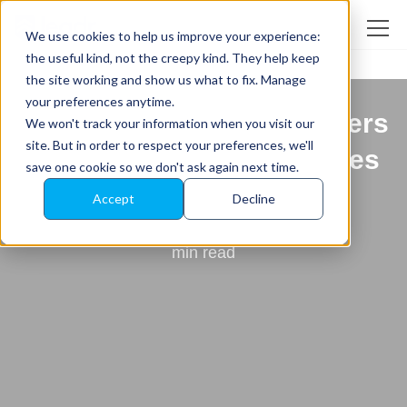
We use cookies to help us improve your experience:
the useful kind, not the creepy kind. They help keep
the site working and show us what to fix. Manage
Back to All News
your preferences anytime.
Leadr Snags Happiest Users
We won't track your information when you visit our
site. But in order to respect your preferences, we'll
and Quality Choice Badges
save one cookie so we don't ask again next time.
From Customers
Accept
Decline
by
Holly Tate
min read