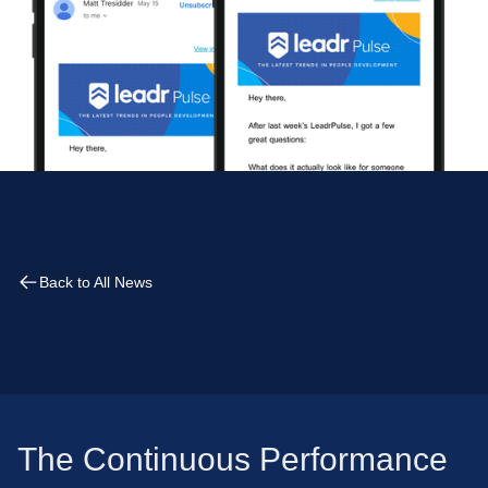
Back to All News
The Continuous Performance