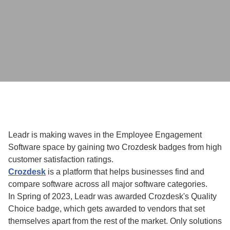
Leadr is making waves in the Employee Engagement
Software space by gaining two Crozdesk badges from high
customer satisfaction ratings.
Crozdesk
is a platform that helps businesses find and
compare software across all major software categories.
In Spring of 2023, Leadr was awarded Crozdesk's Quality
Choice badge, which gets awarded to vendors that set
themselves apart from the rest of the market. Only solutions