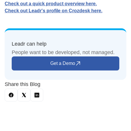
Check out a quick product overview here.
Check out Leadr's profile on Crozdesk here.
Leadr can help
People want to be developed, not managed.
Get a Demo
Share this Blog