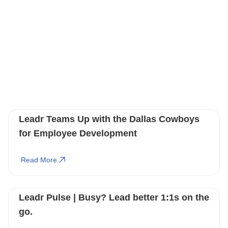
You May Also Like
These Related Stories
Leadr Teams Up with the Dallas Cowboys
for Employee Development
Read More
Leadr Pulse | Busy? Lead better 1:1s on the
go.