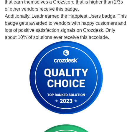
that earn themselves a Crozscore that is higher than 2/3s
of other vendors receive this badge.
Additionally, Leadr earned the Happiest Users badge. This
badge gets awarded to vendors with happy customers and
lots of positive satisfaction signals on Crozdesk. Only
about 10% of solutions ever receive this accolade.