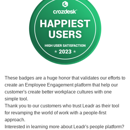
These badges are a huge honor that validates our efforts to
create an Employee Engagement platform that help our
customer's create better workplace cultures with one
simple tool.
Thank you to our customers who trust Leadr as their tool
for revamping the world of work with a people-first
approach.
Interested in learning more about Leadr's people platform?