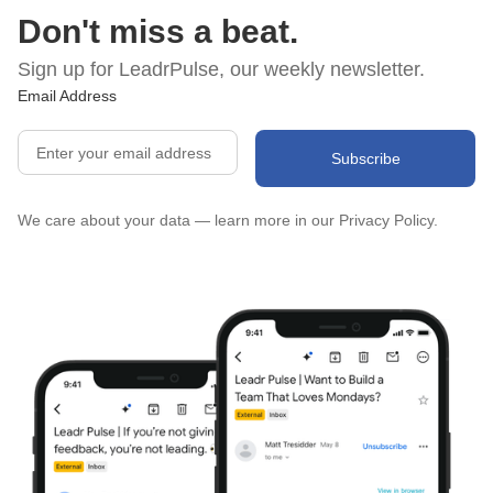
Don't miss a beat.
Sign up for LeadrPulse, our weekly newsletter.
Email Address
We care about your data — learn more in our
Privacy Policy.