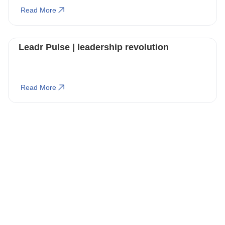
Read More
Leadr Pulse | leadership revolution
Read More