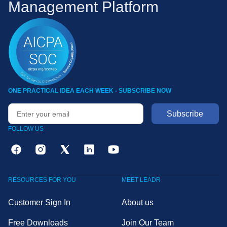
Management Platform
ONE PRACTICAL IDEA EACH WEEK - SUBSCRIBE NOW
FOLLOW US
RESOURCES FOR YOU
MEET LEADR
Customer Sign In
About us
Free Downloads
Join Our Team